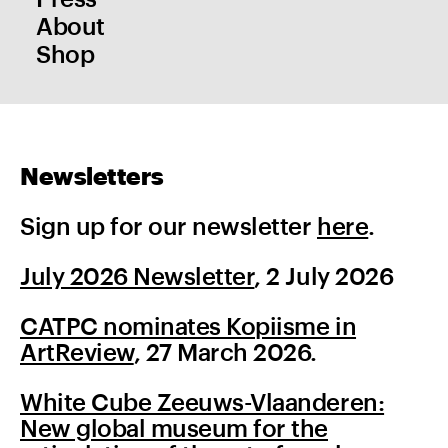
About
Shop
Newsletters
Sign up for our newsletter
here
.
July 2026 Newsletter
, 2 July 2026
CATPC nominates Kopiisme in
ArtReview
, 27 March 2026.
White Cube Zeeuws-Vlaanderen:
New global museum for the