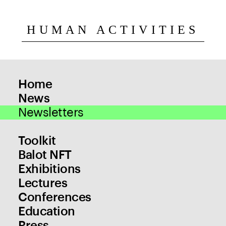
HUMAN ACTIVITIES
Home
News
Newsletters
Toolkit
Balot NFT
Exhibitions
Lectures
Conferences
Education
Press