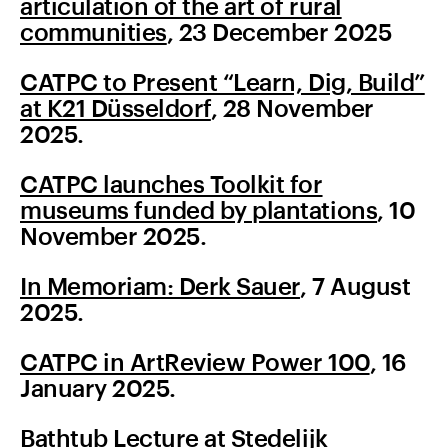
articulation of the art of rural
communities
, 23 December 2025
CATPC to Present “Learn, Dig, Build”
at K21 Düsseldorf
, 28 November
2025.
CATPC launches Toolkit for
museums funded by plantations
, 10
November 2025.
In Memoriam: Derk Sauer
, 7 August
2025.
CATPC in ArtReview Power 100
, 16
January 2025.
Bathtub Lecture at Stedelijk