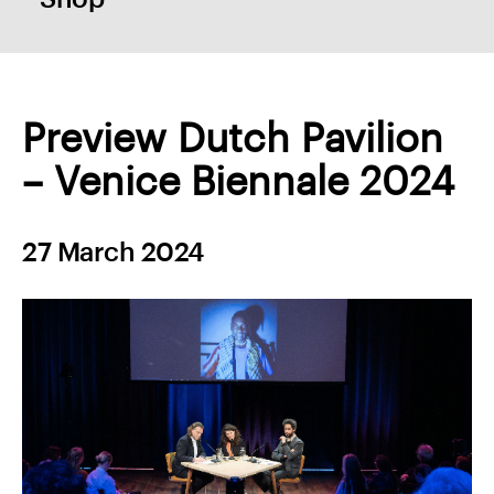
Preview Dutch Pavilion
– Venice Biennale 2024
27 March 2024