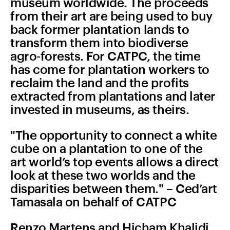
museum worldwide. The proceeds
from their art are being used to buy
back former plantation lands to
transform them into biodiverse
agro-forests. For CATPC, the time
has come for plantation workers to
reclaim the land and the profits
extracted from plantations and later
invested in museums, as theirs.
"The opportunity to connect a white
cube on a plantation to one of the
art world’s top events allows a direct
look at these two worlds and the
disparities between them." – Ced’art
Tamasala on behalf of CATPC
Renzo Martens and Hicham Khalidi