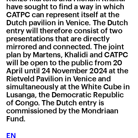
have sought to find a way in which
CATPC can represent itself at the
Dutch pavilion in Venice. The Dutch
entry will therefore consist of two
presentations that are directly
mirrored and connected. The joint
plan by Martens, Khalidi and CATPC
will be open to the public from 20
April until 24 November 2024 at the
Rietveld Pavilion in Venice and
simultaneously at the White Cube in
Lusanga, the Democratic Republic
of Congo. The Dutch entry is
commissioned by the Mondriaan
Fund.
EN