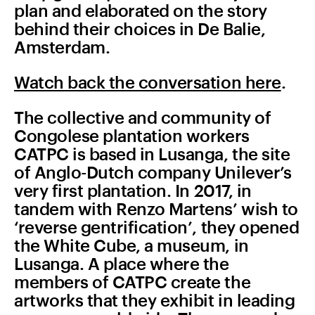
plan and elaborated on the story
behind their choices in De Balie,
Amsterdam.
Watch back the conversation here
.
The collective and community of
Congolese plantation workers
CATPC is based in Lusanga, the site
of Anglo-Dutch company Unilever’s
very first plantation. In 2017, in
tandem with Renzo Martens’ wish to
‘reverse gentrification’, they opened
the White Cube, a museum, in
Lusanga. A place where the
members of CATPC create the
artworks that they exhibit in leading