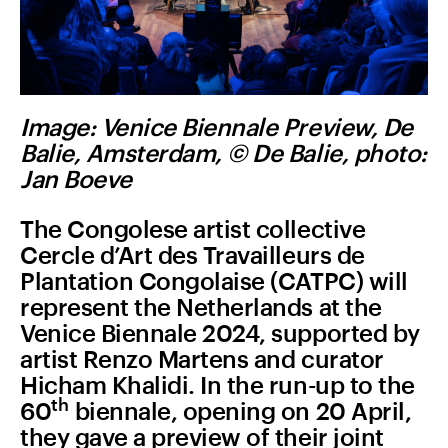
Image: Venice Biennale Preview, De
Balie, Amsterdam, © De Balie, photo:
Jan Boeve
The Congolese artist collective
Cercle d’Art des Travailleurs de
Plantation Congolaise (CATPC) will
represent the Netherlands at the
Venice Biennale 2024, supported by
artist Renzo Martens and curator
Hicham Khalidi. In the run-up to the
th
60
biennale, opening on 20 April,
they gave a preview of their joint