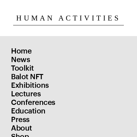
HUMAN ACTIVITIES
Home
News
Toolkit
Balot NFT
Exhibitions
Lectures
Conferences
Education
Press
About
Shop