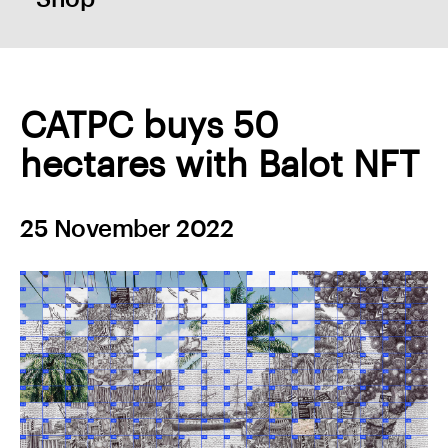
CATPC buys 50
hectares with Balot NFT
25 November 2022