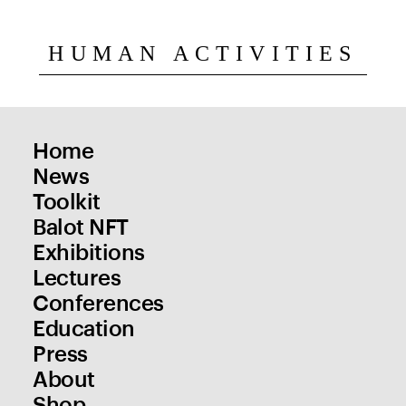
HUMAN ACTIVITIES
Home
News
Toolkit
Balot NFT
Exhibitions
Lectures
Conferences
Education
Press
About
Shop