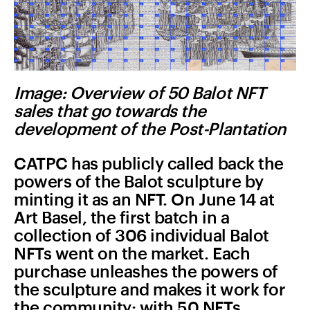
Image: Overview of 50 Balot NFT
sales that go towards the
development of the Post-Plantation
CATPC has publicly called back the
powers of the Balot sculpture by
minting it as an NFT. On June 14 at
Art Basel, the first batch in a
collection of 306 individual Balot
NFTs went on the market. Each
purchase unleashes the powers of
the sculpture and makes it work for
the community: with 50 NFTs