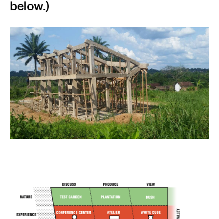
below.)