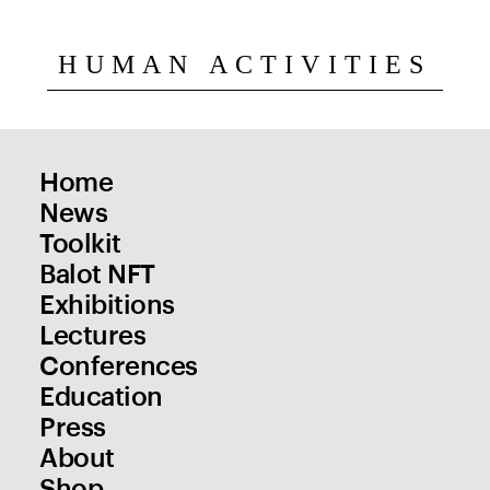
HUMAN ACTIVITIES
Home
News
Toolkit
Balot NFT
Exhibitions
Lectures
Conferences
Education
Press
About
Shop