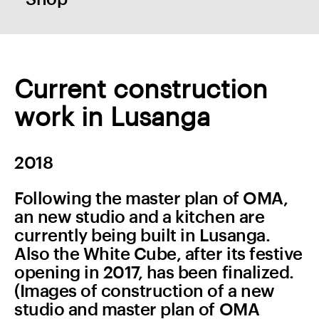
Current construction
work in Lusanga
2018
Following the master plan of OMA,
an new studio and a kitchen are
currently being built in Lusanga.
Also the White Cube, after its festive
opening in 2017, has been finalized.
(Images of construction of a new
studio and master plan of OMA