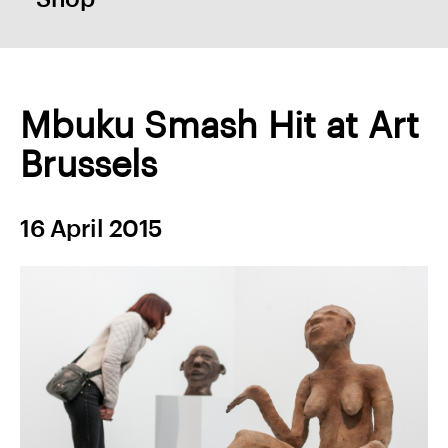
Mbuku Smash Hit at Art
Brussels
16 April 2015