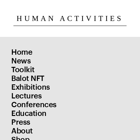
HUMAN ACTIVITIES
Home
News
Toolkit
Balot NFT
Exhibitions
Lectures
Conferences
Education
Press
About
Shop