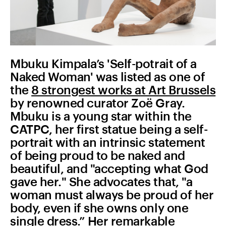
Mbuku Kimpala’s 'Self-potrait of a
Naked Woman' was listed as one of
the
8 strongest works at Art Brussels
by renowned curator Zoë Gray.
Mbuku is a young star within the
CATPC, her first statue being a self-
portrait with an intrinsic statement
of being proud to be naked and
beautiful, and "accepting what God
gave her." She advocates that, "a
woman must always be proud of her
body, even if she owns only one
single dress.” Her remarkable