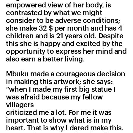
empowered view of her body, is
contrasted by what we might
consider to be adverse conditions;
she make 32 $ per month and has 4
children and is 21 years old. Despite
this she is happy and excited by the
opportunity to express her mind and
also earn a better living.
Mbuku made a courageous decision
in making this artwork; she says:
“when I made my first big statue I
was afraid because my fellow
villagers
criticized me a lot. For me it was
important to show what is in my
heart. That is why I dared make this.