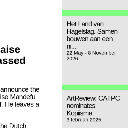
Het Land van
Hagelslag. Samen
bouwen aan een
ni...
aise
22 May - 8 November
assed
2026
e announce the
ise Mandefu
ArtReview: CATPC
. He leaves a
nominates
Kopiisme
3 februari 2025
 the Dutch