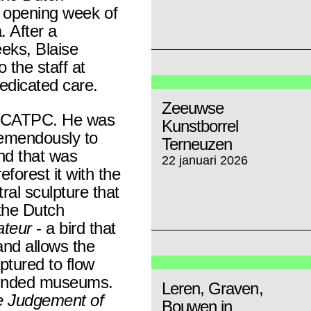
the opening week of
. After a
eeks, Blaise
 the staff at
dedicated care.
Zeeuwse
of CATPC. He was
Kunstborrel
tremendously to
Terneuzen
nd that was
22 januari 2026
eforest it with the
al sculpture that
the Dutch
ateur
- a bird that
nd allows the
ptured to flow
funded museums.
Leren, Graven,
 Judgement of
Bouwen in