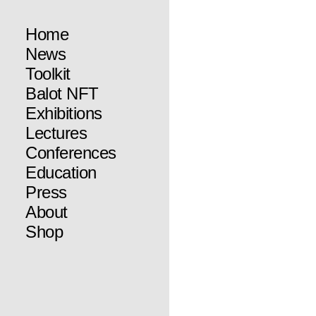
Home
News
Toolkit
Balot NFT
Exhibitions
Lectures
Conferences
Education
Press
About
Shop