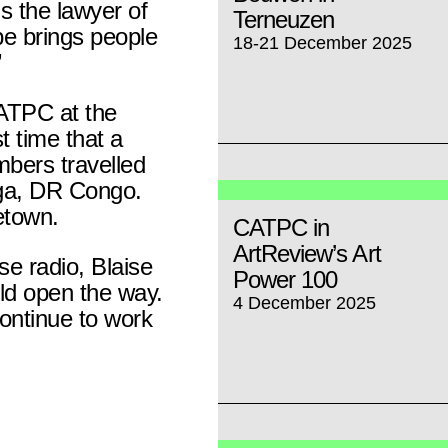
s the lawyer of
Terneuzen
e brings people
18-21 December 2025
”
ATPC at the
t time that a
bers travelled
nga, DR Congo.
etown.
CATPC in
ArtReview’s Art
se radio, Blaise
Power 100
d open the way.
4 December 2025
ontinue to work