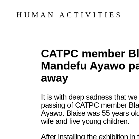
HUMAN ACTIVITIES
CATPC member Bl
Mandefu Ayawo p
away
It is with deep sadness that w
passing of CATPC member Bla
Ayawo. Blaise was 55 years old
wife and five young children.
After installing the exhibition in