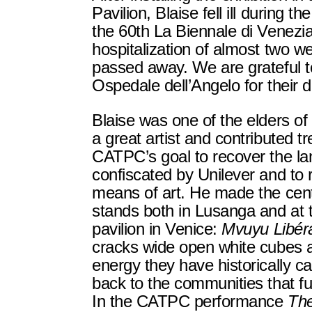
Pavilion, Blaise fell ill during 
the 60th La Biennale di Venezia
hospitalization of almost two w
passed away. We are grateful to
Ospedale dell’Angelo for their 
Blaise was one of the elders 
a great artist and contributed 
CATPC’s goal to recover the la
confiscated by Unilever and to r
means of art. He made the centr
stands both in Lusanga and at 
pavilion in Venice:
Mvuyu Libér
cracks wide open white cubes a
energy they have historically ca
back to the communities that 
In the CATPC performance
The