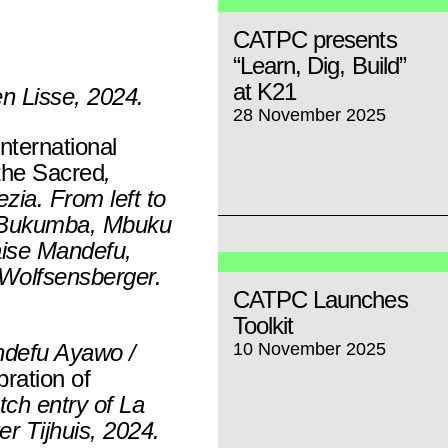
CATPC presents
“Learn, Dig, Build”
at K21
en Lisse, 2024.
28 November 2025
nternational
the Sacred
,
zia. From left to
e Bukumba, Mbuku
aise Mandefu,
 Wolfsensberger.
CATPC Launches
Toolkit
ndefu Ayawo /
10 November 2025
bration of
tch entry of La
er Tijhuis, 2024.