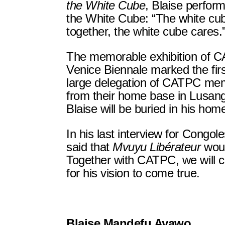
the White Cube
, Blaise perform
the White Cube: “The white cub
together, the white cube cares.
The memorable exhibition of C
Venice Biennale marked the firs
large delegation of CATPC mem
from their home base in Lusa
Blaise will be buried in his hom
In his last interview for Congole
said that
Mvuyu Libérateur
woul
Together with CATPC, we will c
for his vision to come true.
Blaise Mandefu Ayawo