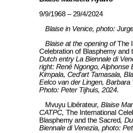
9/9/1968 – 29/4/2024
Blaise in Venice, photo: Jurg
Blaise at the opening of
The I
Celebration of Blasphemy and 
Dutch entry La Biennale di Vene
right: René Ngongo, Alphons
Kimpala, Ced’art Tamasala, Bl
Eelco van der Lingen, Barbara
Photo: Peter Tijhuis, 2024.
Mvuyu Libérateur
, Blaise Ma
CATPC,
The International Cele
Blasphemy and the Sacred
, Du
Biennale di Venezia, photo: Pet