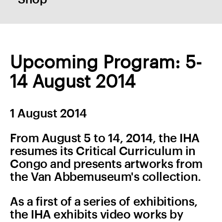
Upcoming Program: 5-
14 August 2014
1 August 2014
From August 5 to 14, 2014, the IHA
resumes its Critical Curriculum in
Congo and presents artworks from
the Van Abbemuseum's collection.
As a first of a series of exhibitions,
the IHA exhibits video works by