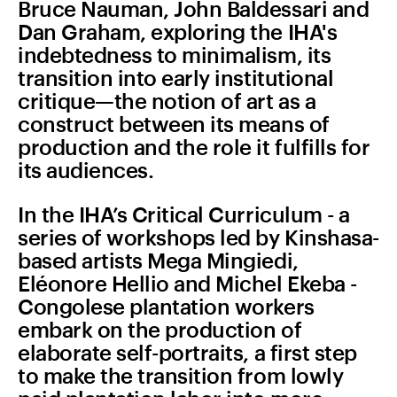
Bruce Nauman, John Baldessari and
Dan Graham, exploring the IHA's
indebtedness to minimalism, its
transition into early institutional
critique—the notion of art as a
construct between its means of
production and the role it fulfills for
its audiences.
In the IHA’s Critical Curriculum - a
series of workshops led by Kinshasa-
based artists Mega Mingiedi,
Eléonore Hellio and Michel Ekeba -
Congolese plantation workers
embark on the production of
elaborate self-portraits, a first step
to make the transition from lowly