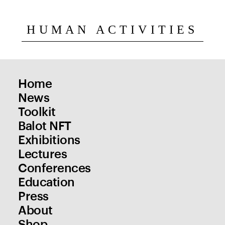
HUMAN ACTIVITIES
Home
News
Toolkit
Balot NFT
Exhibitions
Lectures
Conferences
Education
Press
About
Shop