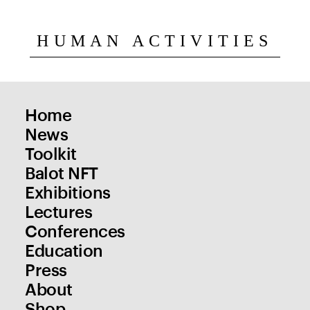
HUMAN ACTIVITIES
Home
News
Toolkit
Balot NFT
Exhibitions
Lectures
Conferences
Education
Press
About
Shop