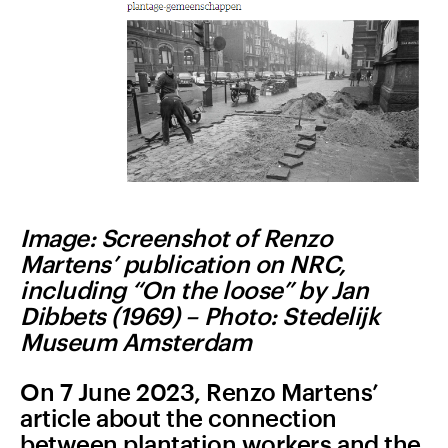
Image: Screenshot of Renzo
Martens’ publication on NRC,
including “
On the loose” by Jan
Dibbets (1969) –
Photo: Stedelijk
Museum Amsterdam
On 7 June 2023, Renzo Martens’
article about the connection
between plantation workers and the