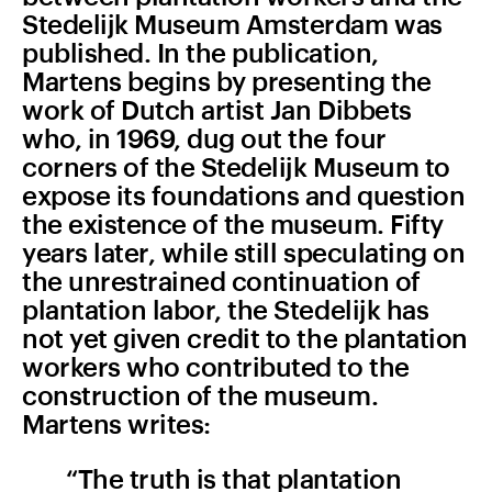
Stedelijk Museum Amsterdam was
published. In the publication,
Martens begins by presenting the
work of Dutch artist Jan Dibbets
who, in 1969, dug out the four
corners of the Stedelijk Museum to
expose its foundations and question
the existence of the museum. Fifty
years later, while still speculating on
the unrestrained continuation of
plantation labor, the Stedelijk has
not yet given credit to the plantation
workers who contributed to the
construction of the museum.
Martens writes:
“The truth is that plantation