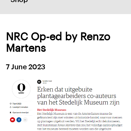
NRC Op-ed by Renzo
Martens
7 June 2023