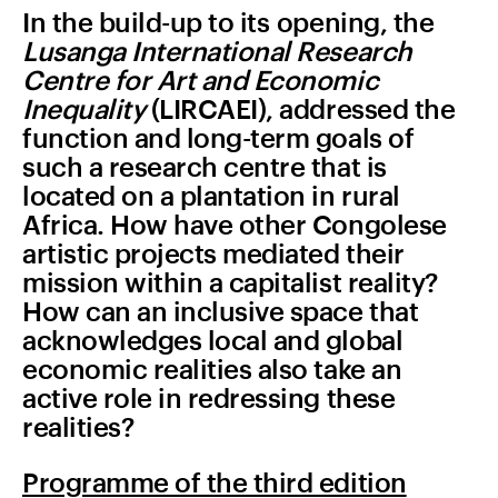
In the build-up to its opening, the
Lusanga International Research
Centre for Art and Economic
Inequality
(LIRCAEI), addressed the
function and long-term goals of
such a research centre that is
located on a plantation in rural
Africa. How have other Congolese
artistic projects mediated their
mission within a capitalist reality?
How can an inclusive space that
acknowledges local and global
economic realities also take an
active role in redressing these
realities?
Programme of the third edition