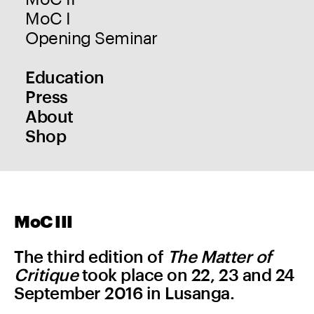
MoC I
Opening Seminar
Education
Press
About
Shop
MoC III
The third edition of
The Matter of
Critique
took place on 22, 23 and 24
September 2016 in Lusanga.