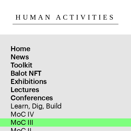
HUMAN ACTIVITIES
Home
News
Toolkit
Balot NFT
Exhibitions
Lectures
Conferences
Learn, Dig, Build
MoC IV
MoC III
MoC II