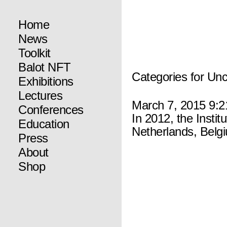
Home
News
Toolkit
Balot NFT
Categories for Un
Exhibitions
Lectures
March 7, 2015 9:
Conferences
In 2012, the Instit
Education
Netherlands, Belg
Press
About
Shop