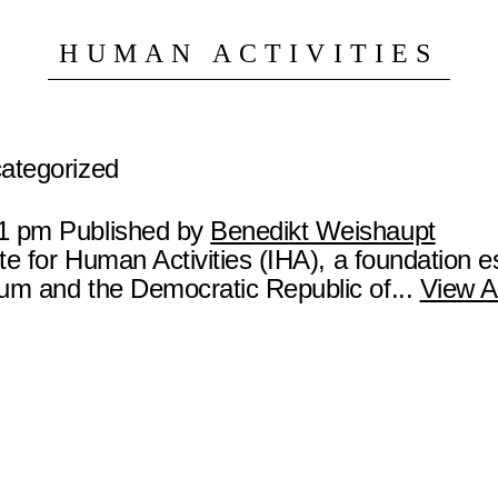
HUMAN ACTIVITIES
categorized
21 pm
Published by
Benedikt Weishaupt
ute for Human Activities (IHA), a foundation e
ium and the Democratic Republic of...
View Ar