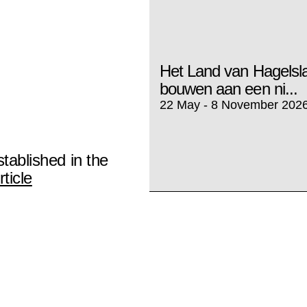
Het Land van Hagels
bouwen aan een ni...
22 May - 8 November 202
stablished in the
ticle
ArtReview: CATPC no
Kopiisme
3 februari 2025